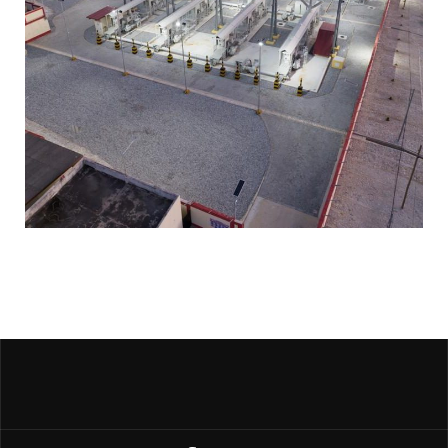
Kasoa Bulk Power station
PUBLIC SPACES