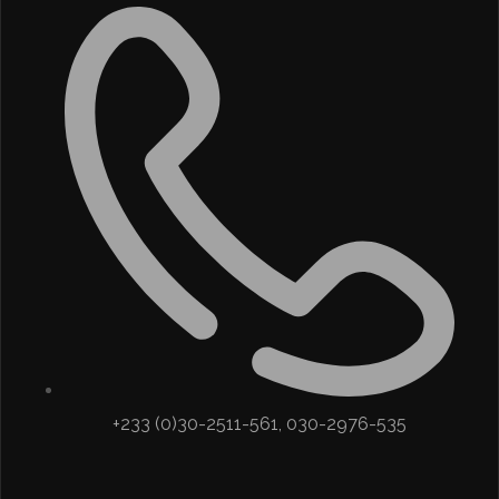
+233 (0)30-2511-561, 030-2976-535