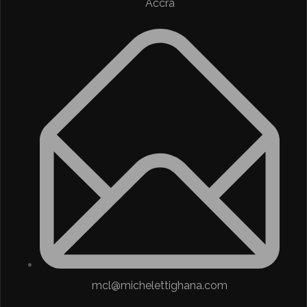
Accra
mcl@michelettighana.com