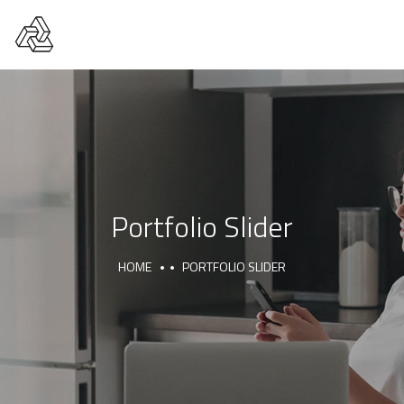
Portfolio Slider
HOME
PORTFOLIO SLIDER