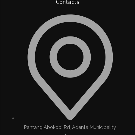
Contacts
Pantang Abokobi Rd, Adenta Municipality,