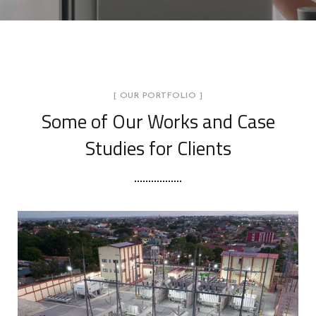
[ OUR PORTFOLIO ]
Some of Our Works
and Case
Studies for Clients