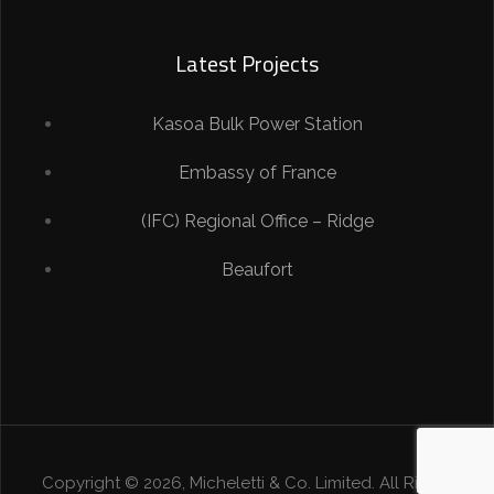
Latest Projects
Kasoa Bulk Power Station
Embassy of France
(IFC) Regional Office – Ridge
Beaufort
Copyright © 2026, Micheletti & Co. Limited. All Rights