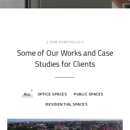
[ OUR PORTFOLIO ]
Some of Our Works
and Case
Studies for Clients
6
ALL
OFFICE SPACES
PUBLIC SPACES
RESIDENTIAL SPACES