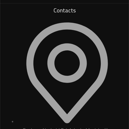
Contacts