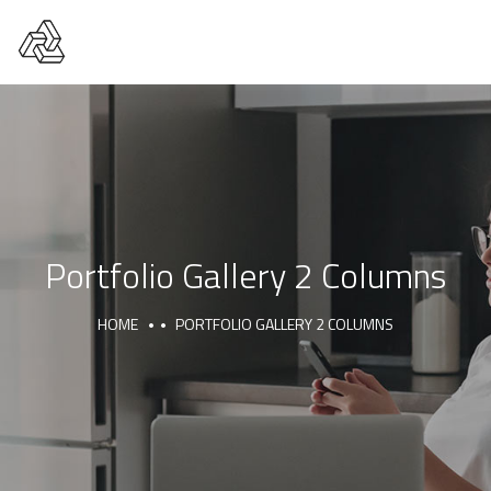
Portfolio Gallery 2 Columns
HOME
PORTFOLIO GALLERY 2 COLUMNS