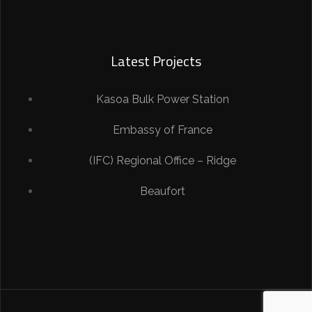
Latest Projects
Kasoa Bulk Power Station
Embassy of France
(IFC) Regional Office – Ridge
Beaufort