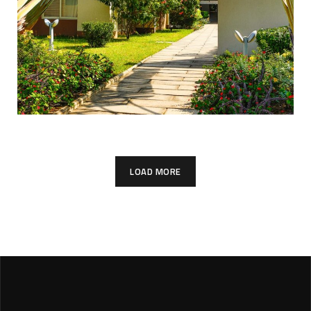
LOAD MORE