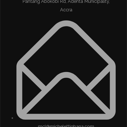
Pantang Abokobi Rd, Adenta Municipality,
Accra
mcl@michelettighana.com