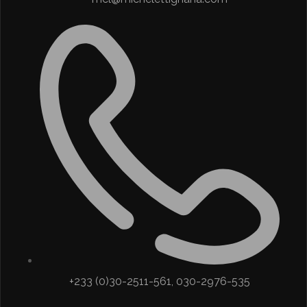
+233 (0)30-2511-561, 030-2976-535