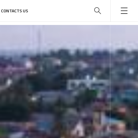
CONTACTS US