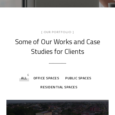
[ OUR PORTFOLIO ]
Some of Our Works
and Case
Studies for Clients
6
ALL
OFFICE SPACES
PUBLIC SPACES
RESIDENTIAL SPACES