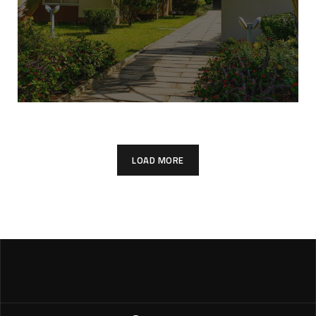
LOAD MORE