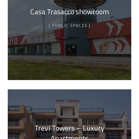
Casa Trasacco showroom
PUBLIC SPACES
Trevi Towers – Luxury
Apartments