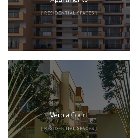
RESIDENTIAL SPACES
Verola Court
RESIDENTIAL SPACES