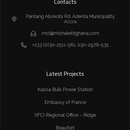
Contacts
Pantang Abokobi Rd, Adenta Municipality,
Accra
mcl@michelettighana.com
+233 (0)30-2511-561, 030-2976-535
Latest Projects
Kasoa Bulk Power Station
Embassy of France
(IFC) Regional Office – Ridge
Beaufort