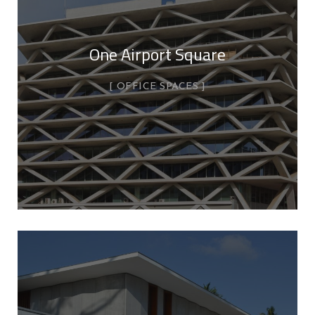
One Airport Square
OFFICE SPACES