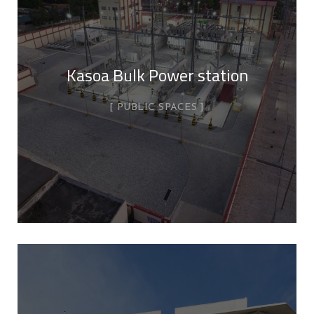
Kasoa Bulk Power station
PUBLIC SPACES