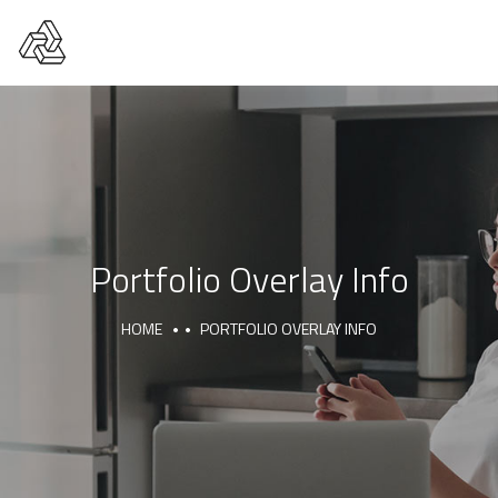
Portfolio Overlay Info
HOME
PORTFOLIO OVERLAY INFO