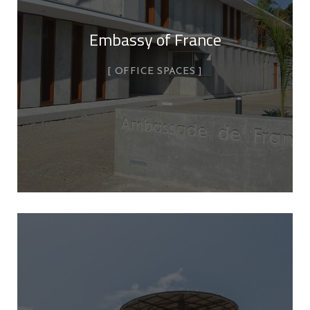
Embassy of France
OFFICE SPACES